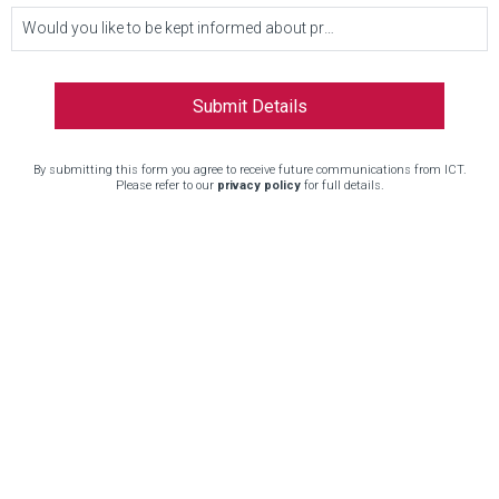
Would you like to be kept informed about product updates and other news?
By submitting this form you agree to receive future communications from ICT.
Please refer to our
privacy policy
for full details.