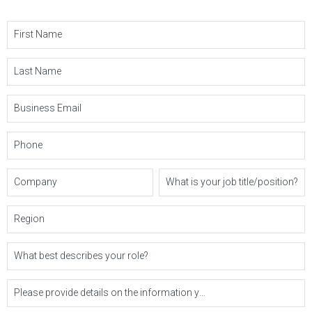
First Name
Last Name
Business Email
Phone
Company
What is your job title/position?
Region
What best describes your role?
Please provide details on the information you'd like or questions you may have