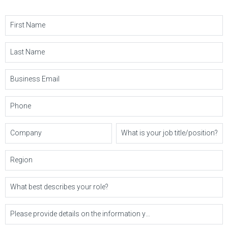
First Name
Last Name
Business Email
Phone
Company
What is your job title/position?
Region
What best describes your role?
Please provide details on the information you'd like or questions you may have