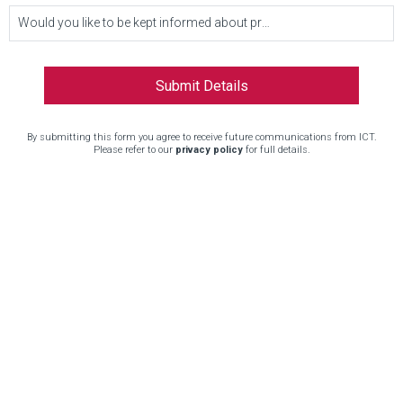
Would you like to be kept informed about product updates and other news?
By submitting this form you agree to receive future communications from ICT.
Please refer to our
privacy policy
for full details.