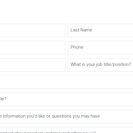
Last Name
Phone
What is your job title/position?
ole?
e information you'd like or questions you may have