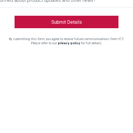
informed about product updates and other news?
By submitting this form you agree to receive future communications from ICT.
Please refer to our
privacy policy
for full details.