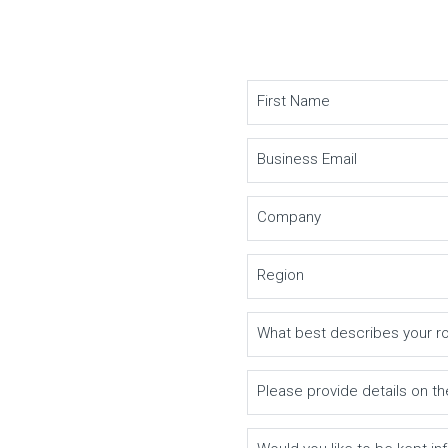
First Name
Business Email
Company
Region
What best describes your r
Please provide details on th