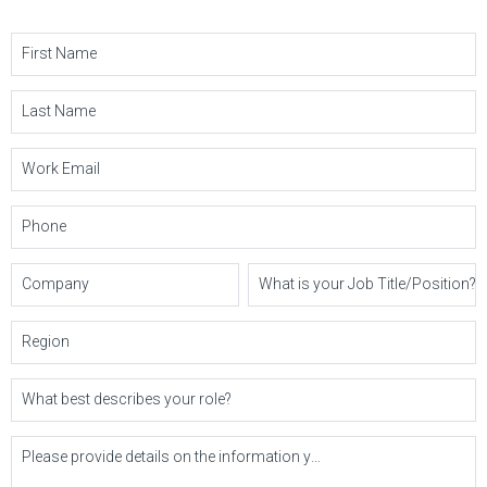
First Name
Last Name
Work Email
Phone
Company
What is your Job Title/Position?
Region
What best describes your role?
Please provide details on the information you'd like or questions you may have