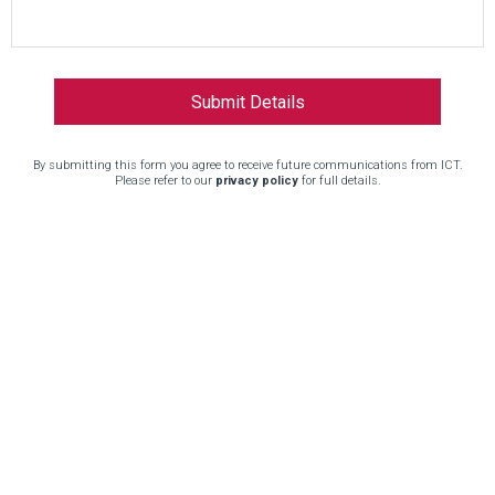
By submitting this form you agree to receive future communications from ICT.
Please refer to our
privacy policy
for full details.