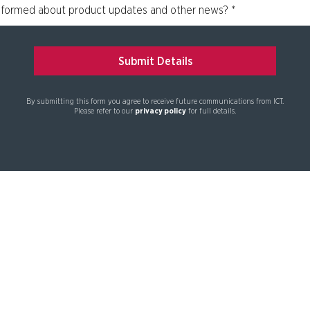
By submitting this form you agree to receive future communications from ICT.
Please refer to our
privacy policy
for full details.