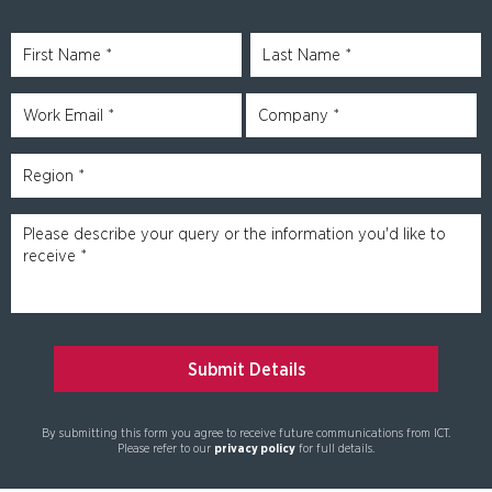
By submitting this form you agree to receive future communications from ICT.
Please refer to our
privacy policy
for full details.