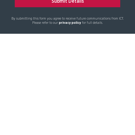
By submitting this form you agree to receive future communications from ICT.
Please refer to our
privacy policy
for full details.