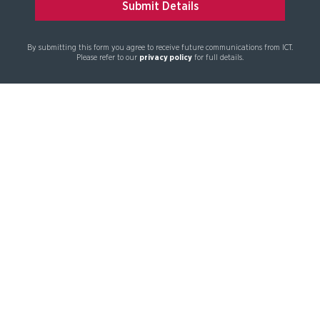
By submitting this form you agree to receive future communications from ICT.
Please refer to our
privacy policy
for full details.