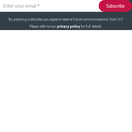
By pressing subscribe you agree to receive future communications from ICT.
Please refer to our
privacy policy